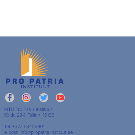
MTÜ Pro Patria Instituut
Koidu 23-1, Tallinn, 10136
Tel. +372 53458901
e-post: info@propatria-instituut.ee