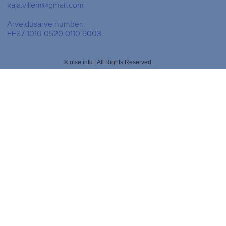
kaja.villem@gmail.com
Arveldusarve number:
EE87 1010 0520 0110 9003
® otse.info | All Rights Reserved