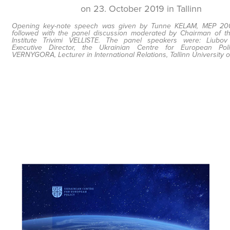
on 23. October 2019 in Tallinn
Opening key-note speech was given by Tunne KELAM, MEP 200
followed with the panel discussion moderated by Chairman of th
Institute Trivimi VELLISTE. The panel speakers were: Liubo
Executive Director, the Ukrainian Centre for European Pol
VERNYGORA, Lecturer in International Relations, Tallinn University 