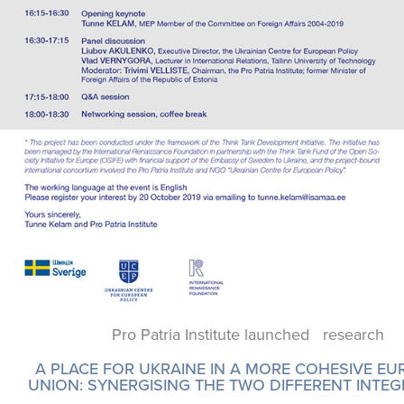
Pro Patria Institute launched research
A PLACE FOR UKRAINE IN A MORE COHESIVE E
UNION: SYNERGISING THE TWO DIFFERENT INTE